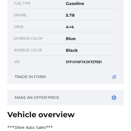
FUEL TYPE
Gasoline
ENGINE
5.78
DRIVE
4×4
EXTERIOR COLOR
Blue
INTERIOR COLOR
Black
VIN
5TFUY5F1XJX727551
TRADE IN FORM
MAKE AN OFFER PRICE
Vehicle overview
***Shine Auto Sales***