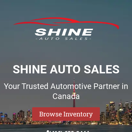
SHINE AUTO SALES
Your Trusted Automotive Partner in
Canada
Browse Inventory