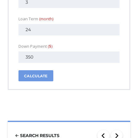
Loan Term
(month)
Down Payment
($)
CALCULATE
SEARCH RESULTS