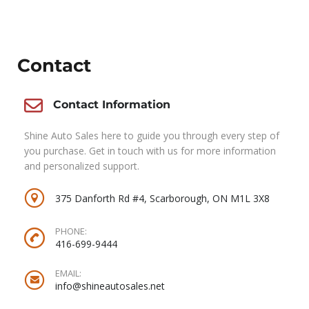
Contact
Contact Information
Shine Auto Sales here to guide you through every step of
you purchase. Get in touch with us for more information
and personalized support.
375 Danforth Rd #4, Scarborough, ON M1L 3X8
PHONE:
416-699-9444
EMAIL:
info@shineautosales.net