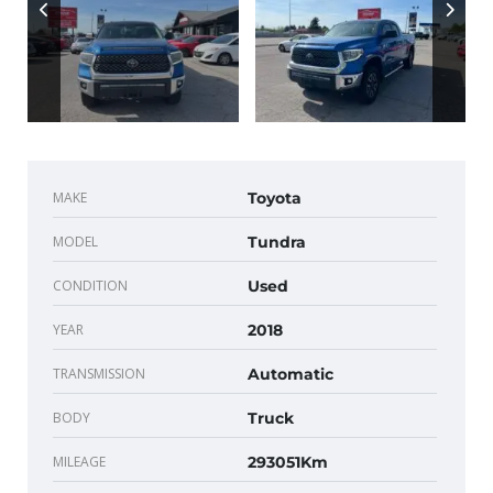
MAKE
Toyota
MODEL
Tundra
CONDITION
Used
YEAR
2018
TRANSMISSION
Automatic
BODY
Truck
MILEAGE
293051Km