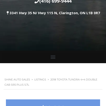
(416) 699-9444
3341 Hwy 35 N/ Hwy 115 N, Clarington, ON L1B 0R7
SHINE AUTO SALES
>
LISTINGS
>
2018 TOYOTA TUNDRA 4×4 DOUBLE
CAB SR5 PLUS 5.7L