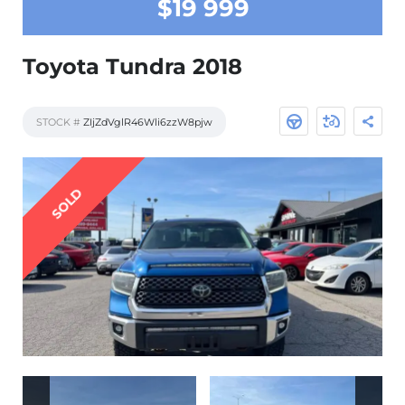
$19 999
Toyota Tundra 2018
STOCK #
ZIjZdVglR46Wli6zzW8pjw
SOLD