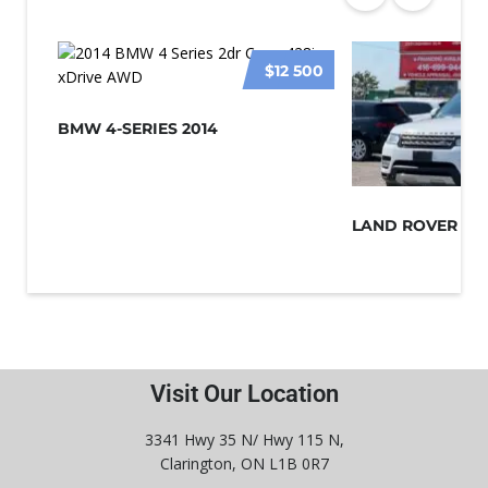
$12 500
BMW 4-SERIES 2014
Visit Our Location
3341 Hwy 35 N/ Hwy 115 N,
Clarington, ON L1B 0R7