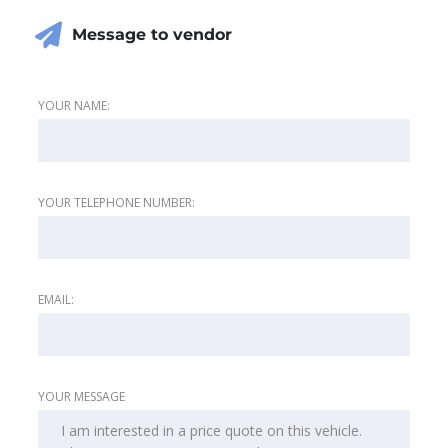
Message to vendor
YOUR NAME:
YOUR TELEPHONE NUMBER:
EMAIL:
YOUR MESSAGE