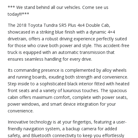
*** We stand behind all our vehicles. Come see us
today!!!***
The 2018 Toyota Tundra SR5 Plus 4x4 Double Cab,
showcased in a striking blue finish with a dynamic 4×4
drivetrain, offers a robust driving experience perfectly suited
for those who crave both power and style. This accident-free
truck is equipped with an automatic transmission that
ensures seamless handling for every drive.
Its commanding presence is complemented by alloy wheels
and running boards, exuding both strength and convenience.
Step inside to a sophisticated black interior fitted with heated
front seats and a variety of luxurious touches. The spacious
cabin offers maximum comfort, complete with power seats,
power windows, and smart device integration for your
convenience.
Innovative technology is at your fingertips, featuring a user-
friendly navigation system, a backup camera for added
safety, and Bluetooth connectivity to keep you effortlessly