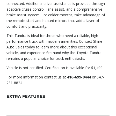
connected. Additional driver assistance is provided through
adaptive cruise control, lane assist, and a comprehensive
brake assist system. For colder months, take advantage of
the remote start and heated mirrors that add a layer of
comfort and practicality.
This Tundra is ideal for those who need a reliable, high-
performance truck with modern amenities. Contact Shine
Auto Sales today to learn more about this exceptional
vehicle, and experience firsthand why the Toyota Tundra
remains a popular choice for truck enthusiasts.
Vehicle is not certified. Certification is available for
$1,499.
For more information contact us at
416-699-9444
or 647-
231-8824
EXTRA FEATURES