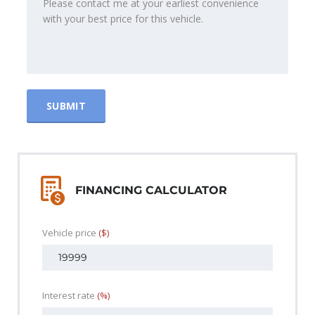
FINANCING CALCULATOR
Vehicle price
($)
Interest rate
(%)